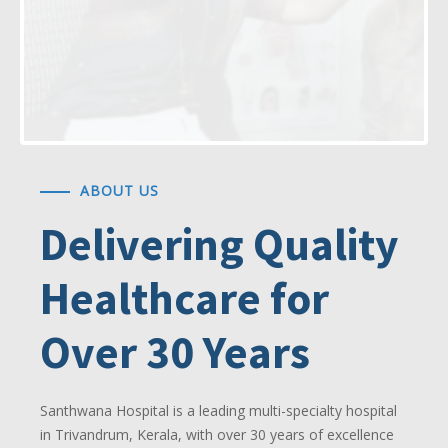
ABOUT US
Delivering Quality
Healthcare for
Over 30 Years
Santhwana Hospital is a leading multi-specialty hospital
in Trivandrum, Kerala, with over 30 years of excellence