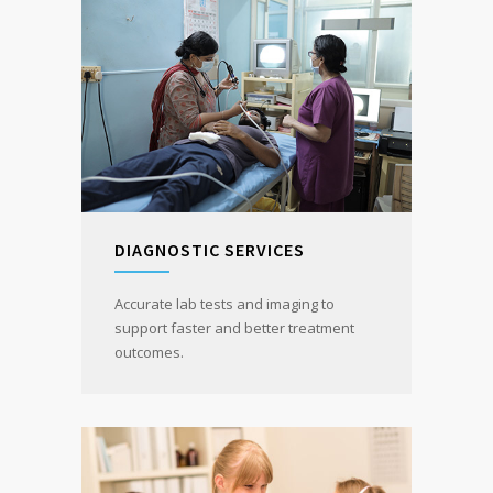
DIAGNOSTIC SERVICES
Accurate lab tests and imaging to
support faster and better treatment
outcomes.