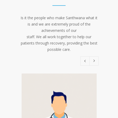
Is it the people who make Santhwana what it
is and we are extremely proud of the
achievements of our
staff. We all work together to help our
patients through recovery, providing the best
possible care.