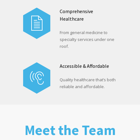
Comprehensive
Healthcare
From general medicine to
specialty services under one
roof.
Accessible & Affordable
Quality healthcare that’s both
reliable and affordable.
Meet the Team