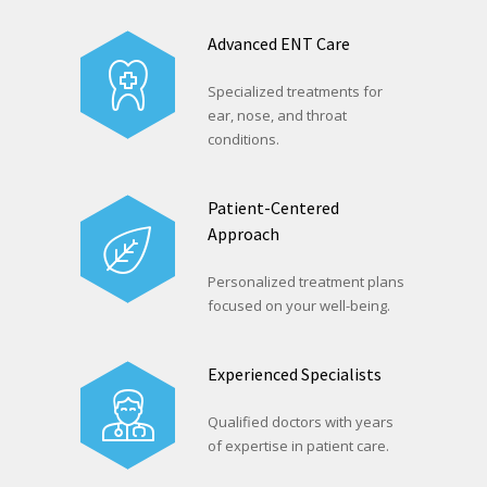
Advanced ENT Care
Specialized treatments for
ear, nose, and throat
conditions.
Patient-Centered
Approach
Personalized treatment plans
focused on your well-being.
Experienced Specialists
Qualified doctors with years
of expertise in patient care.