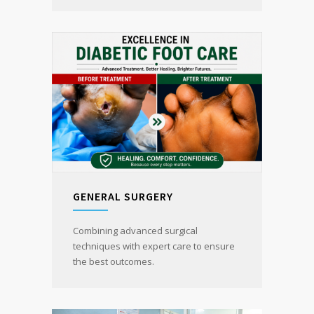
GENERAL SURGERY
Combining advanced surgical
techniques with expert care to ensure
the best outcomes.