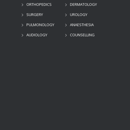
ORTHOPEDICS
DERMATOLOGY
SURGERY
UROLOGY
PULMONOLOGY
ANAESTHESIA
AUDIOLOGY
COUNSELLING