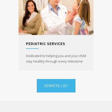
PEDIATRIC SERVICES
Dedicated to helping you and your child
stay healthy through every milestone
SERVICES LIST