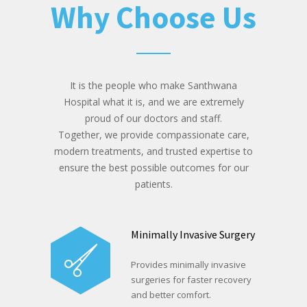
Why Choose Us
It is the people who make Santhwana
Hospital what it is, and we are extremely
proud of our doctors and staff.
Together, we provide compassionate care,
modern treatments, and trusted expertise to
ensure the best possible outcomes for our
patients.
Minimally Invasive Surgery
Provides minimally invasive
surgeries for faster recovery
and better comfort.