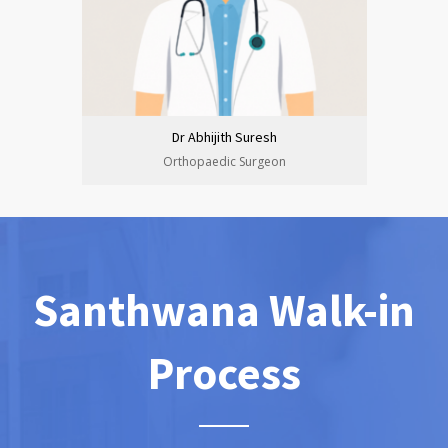
Dr Abhijith Suresh
Orthopaedic Surgeon
Santhwana Walk-in
Process