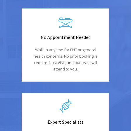
No Appointment Needed
Walk in anytime for ENT or general
health concerns. No prior booking is
required just visit, and our team will
attend to you.
Expert Specialists