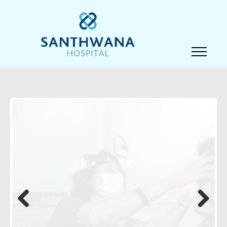
Previous
Next