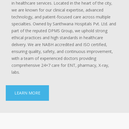
in healthcare services. Located in the heart of the city,
we are known for our clinical expertise, advanced
technology, and patient-focused care across multiple
specialties. Owned by Santhwana Hospitals Pvt. Ltd. and
part of the reputed DPMS Group, we uphold strong
ethical practices and high standards in healthcare
delivery. We are NABH accredited and ISO certified,
ensuring quality, safety, and continuous improvement,
with a team of experienced doctors providing
comprehensive 24×7 care for ENT, pharmacy, X-ray,
labs.
LEARN MORE