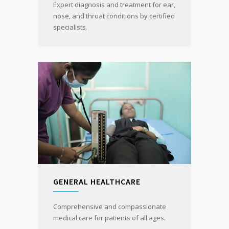
Expert diagnosis and treatment for ear,
nose, and throat conditions by certified
specialists.
GENERAL HEALTHCARE
Comprehensive and compassionate
medical care for patients of all ages.