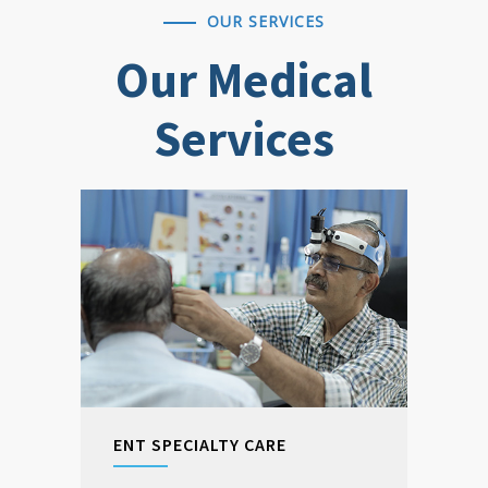
OUR SERVICES
Our Medical
Services
ENT SPECIALTY CARE