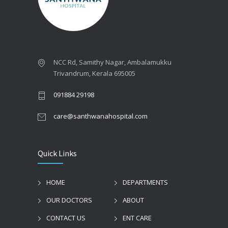
NCC Rd, Samithy Nagar, Ambalamukku
Trivandrum, Kerala 695005
091884 29198
care@santhwanahospital.com
Quick Links
HOME
DEPARTMENTS
OUR DOCTORS
ABOUT
CONTACT US
ENT CARE