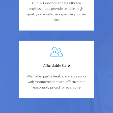
Our ENT doctors and healthcare
professionals provide reliable, high-
quality care with the expertise you can
trust.
Affordable Care
We make quality healthcare accessible
with treatments that are effective and
reasonably priced for everyone.