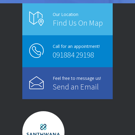
Our Location
Find Us On Map
Call for an appointment!
091884 29198
Feel free to message us!
Send an Email